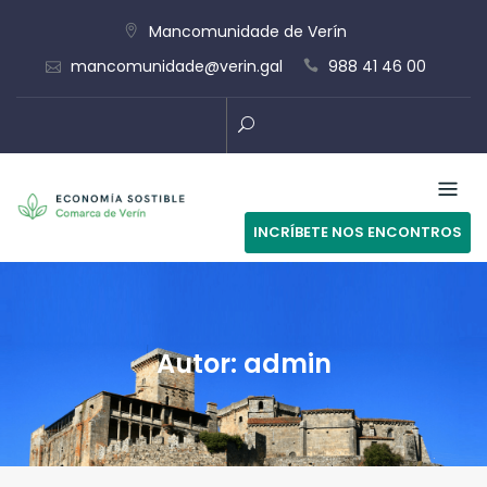
Skip
Mancomunidade de Verín
to
mancomunidade@verin.gal
988 41 46 00
content
INCRÍBETE NOS ENCONTROS
Autor:
admin