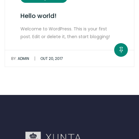
Hello world!
Welcome to WordPress. This is your first
post. Edit or delete it, then start blogging!
|
BY:
ADMIN
OUT 20, 2017