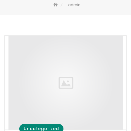
admin
Uncategorized